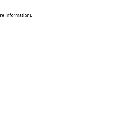
re information).