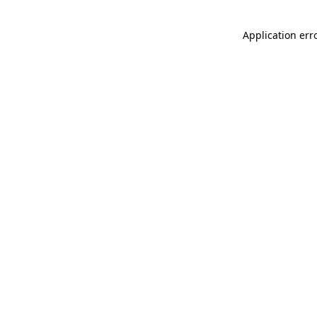
Application err