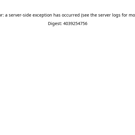
or: a server-side exception has occurred (see the server logs for mo
Digest: 4039254756